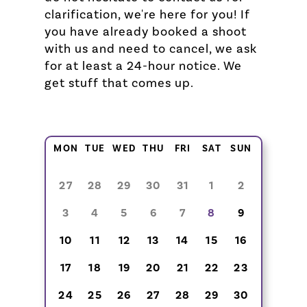
clarification, we're here for you! If
you have already booked a shoot
with us and need to cancel, we ask
for at least a 24-hour notice. We
get stuff that comes up.
MON
TUE
WED
THU
FRI
SAT
SUN
27
28
29
30
31
1
2
3
4
5
6
7
8
9
10
11
12
13
14
15
16
17
18
19
20
21
22
23
24
25
26
27
28
29
30