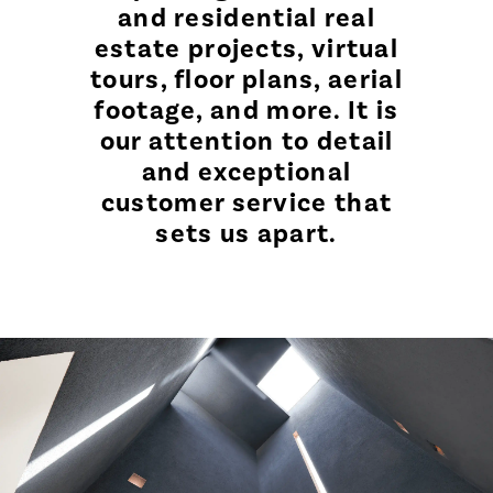
and residential real
estate projects, virtual
tours, floor plans, aerial
footage, and more. It is
our attention to detail
and exceptional
customer service that
sets us apart.