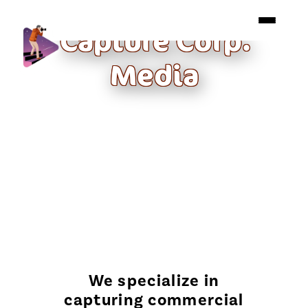
Capture Corp.
Media
We specialize in
capturing commercial