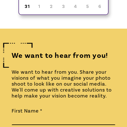
31
1
2
3
4
5
6
We want to hear from you!
We want to hear from you. Share your
visions of what you imagine your photo
shoot to look like on our social media.
We'll come up with creative solutions to
help make your vision become reality.
First Name *