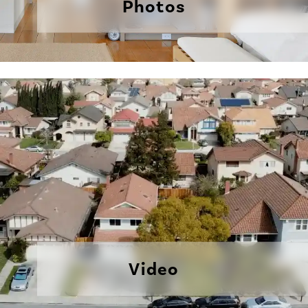
Photos
Video