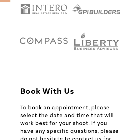
Book With Us
To book an appointment, please
select the date and time that will
work best for your shoot. If you
have any specific questions, please
do not hesitate to contact us for