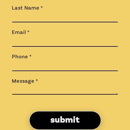
Last Name *
Email *
Phone *
Message *
submit