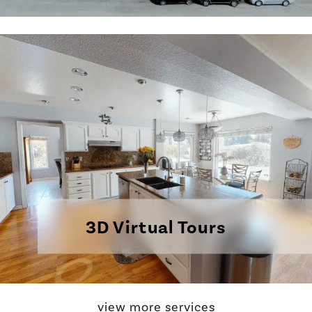
3D Virtual Tours
view more services