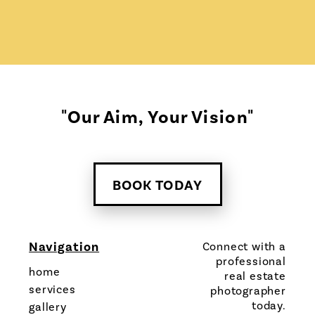
"Our Aim, Your Vision"
BOOK TODAY
Navigation
Connect with a
professional
home
real estate
services
photographer
today.
gallery