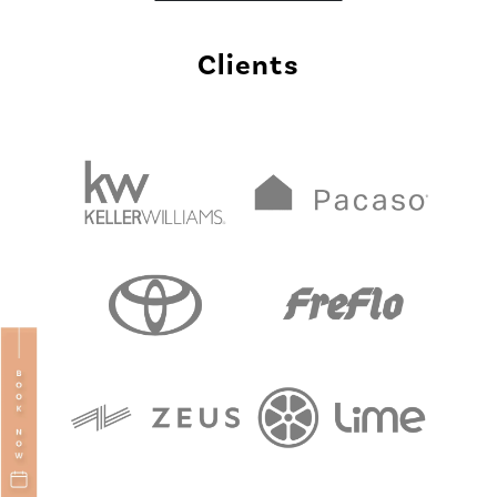
Clients