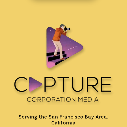
Serving the San Francisco Bay Area,
California