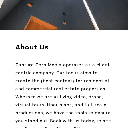
About Us
Capture Corp Media operates as a client-
centric company. Our focus aims to
create the (best content) for residential
and commercial real estate properties.
Whether we are utilizing video, drone,
virtual tours, floor plans, and full-scale
productions, we have the tools to ensure
you stand out. Book with us today, to see