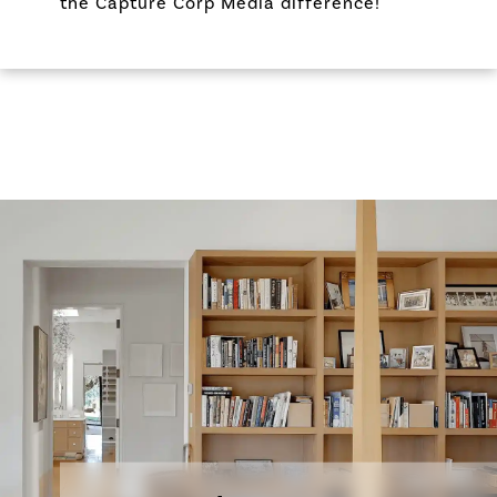
the Capture Corp Media difference!